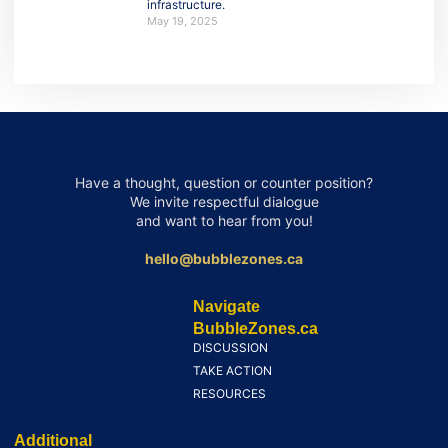
infrastructure.
May 19, 2025
Have a thought, question or counter position?
We invite respectful dialogue
and want to hear from you!
hello@bubblezones.ca
Navigate
BubbleZones.ca
DISCUSSION
TAKE ACTION
RESOURCES
Additional