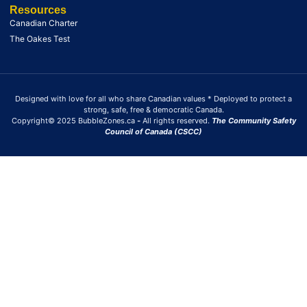
Resources
Canadian Charter
The Oakes Test
Designed with love for all who share Canadian values * Deployed to protect a
strong, safe, free & democratic Canada.
Copyright© 2025 BubbleZones.ca
-
All rights reserved.
The Community Safety
Council of Canada (CSCC)