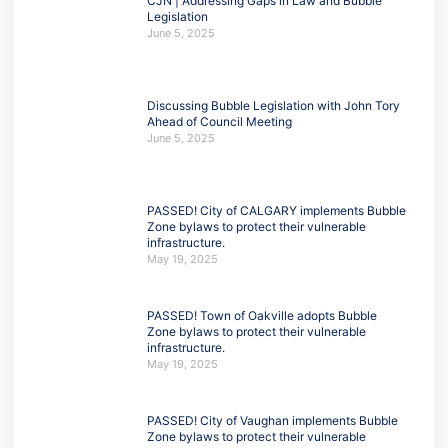
CJN | Addressing Gaps in Law and Bubble
Legislation
June 5, 2025
Discussing Bubble Legislation with John Tory
Ahead of Council Meeting
June 5, 2025
PASSED! City of CALGARY implements Bubble
Zone bylaws to protect their vulnerable
infrastructure.
May 19, 2025
PASSED! Town of Oakville adopts Bubble
Zone bylaws to protect their vulnerable
infrastructure.
May 19, 2025
PASSED! City of Vaughan implements Bubble
Zone bylaws to protect their vulnerable