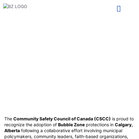
TAKE ACTION
PASSED! City of CALGARY
implements Bubble Zone
bylaws to protect their
vulnerable infrastructure.
May 19, 2025
The
Community Safety Council of Canada (CSCC)
is proud to
recognize the adoption of
Bubble Zone
protections in
Calgary,
Alberta
following a collaborative effort involving municipal
policymakers, community leaders, faith-based organizations,