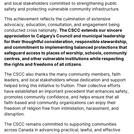
and local stakeholders committed to strengthening public
safety and protecting vulnerable community infrastructure.
This achievement reflects the culmination of extensive
advocacy, education, consultation, and engagement being
conducted cross nationally.
The CSCC extends our sincere
appreciation to Calgary’s Council and municipal leadership
for their thoughtful consideration, responsible stewardship,
and commitment to implementing balanced protections that
safeguard access to places of worship, schools, community
centres, and other vulnerable institutions while respecting
the rights and freedoms of all citizens
.
The CSCC also thanks the many community members, faith
leaders, and local stakeholders whose dedication and support
helped bring this initiative to fruition. Their collective efforts
have established an important precedent that enhances safety,
promotes community confidence, and helps ensure that all
faith-based and community organizations can enjoy their
freedom of religion free from intimidation, harassment, and
disruption.
The CSCC remains committed to supporting communities
across Canada in advancing practical, lawful, and effective