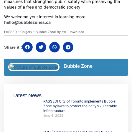
measures that strengthen public safety while preserving the
values of a free and democratic society.
We welcome your interest in learning more:
hello@bubblezones.ca
PASSED – Calgary – Bubble Zone Bylaw
Download
Share it :
Bubble Zone
Latest News
PASSED! City of Toronto implements Bubble
Zone bylaws to protect their city’s vulnerable
infrastructure.
June 6, 2025