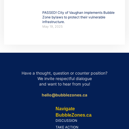
PASSED! City of Vaughan implements Bubble
Zone bylaws to protect their vulnerable
infrastructure.
May 19, 2025
Have a thought, question or counter position?
We invite respectful dialogue
and want to hear from you!
hello@bubblezones.ca
Navigate
BubbleZones.ca
DISCUSSION
TAKE ACTION