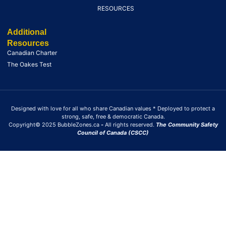
RESOURCES
Additional
Resources
Canadian Charter
The Oakes Test
Designed with love for all who share Canadian values * Deployed to protect a
strong, safe, free & democratic Canada.
Copyright© 2025 BubbleZones.ca
-
All rights reserved.
The Community Safety
Council of Canada (CSCC)