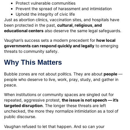
Protect vulnerable communities
Prevent the spread of harassment and intimidation
Uphold the integrity of civic life
Just as abortion clinics, vaccination sites, and hospitals have
been protected in the past,
cultural, religious, and
educational centers
also deserve the same legal safeguards.
Vaughan’s success sets a modern precedent for
how local
governments can respond quickly and legally
to emerging
threats to community safety.
Why This Matters
Bubble zones are not about politics. They are about
people
—
people who deserve to live, work, pray, study, and gather in
peace.
When institutions or community spaces are singled out for
repeated, aggressive protest,
the issue is not speech — it’s
targeted disruption
. The longer these threats are left
unchecked, the more they normalize intimidation as a tool of
public discourse.
Vaughan refused to let that happen. And so can your