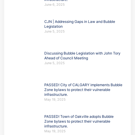
June 6, 2025
CJN | Addressing Gaps in Law and Bubble
Legislation
June 5, 2025
Discussing Bubble Legislation with John Tory
Ahead of Council Meeting
June 5, 2025
PASSED! City of CALGARY implements Bubble
Zone bylaws to protect their vulnerable
infrastructure.
May 19, 2025
PASSED! Town of Oakville adopts Bubble
Zone bylaws to protect their vulnerable
infrastructure.
May 19, 2025