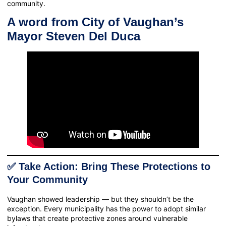
community.
A word from City of Vaughan’s
Mayor Steven Del Duca
✅ Take Action: Bring These Protections to
Your Community
Vaughan showed leadership — but they shouldn’t be the
exception. Every municipality has the power to adopt similar
bylaws that create protective zones around vulnerable