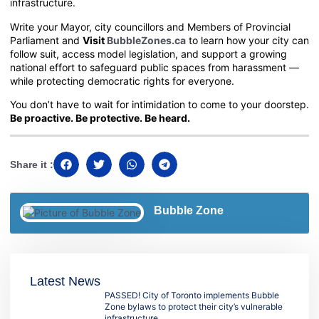
infrastructure.
Write your Mayor, city councillors and Members of Provincial
Parliament and
Visit
BubbleZones.ca
to learn how your city can
follow suit, access model legislation, and support a growing
national effort to safeguard public spaces from harassment —
while protecting democratic rights for everyone.
You don’t have to wait for intimidation to come to your doorstep.
Be proactive. Be protective. Be heard.
Share it :
Bubble Zone
Latest News
PASSED! City of Toronto implements Bubble
Zone bylaws to protect their city’s vulnerable
infrastructure.