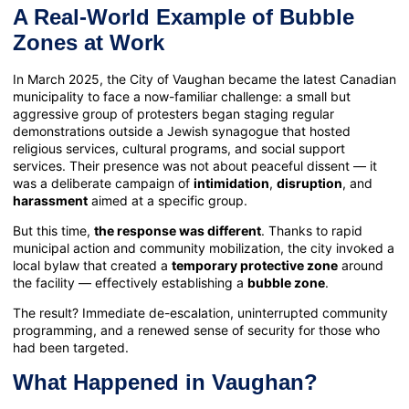
A Real-World Example of Bubble
Zones at Work
In March 2025, the City of Vaughan became the latest Canadian
municipality to face a now-familiar challenge: a small but
aggressive group of protesters began staging regular
demonstrations outside a Jewish synagogue that hosted
religious services, cultural programs, and social support
services. Their presence was not about peaceful dissent — it
was a deliberate campaign of
intimidation
,
disruption
, and
harassment
aimed at a specific group.
But this time,
the response was different
. Thanks to rapid
municipal action and community mobilization, the city invoked a
local bylaw that created a
temporary protective zone
around
the facility — effectively establishing a
bubble zone
.
The result? Immediate de-escalation, uninterrupted community
programming, and a renewed sense of security for those who
had been targeted.
What Happened in Vaughan?