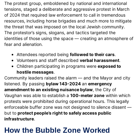
The protest group, emboldened by national and international
tensions, staged a deliberate and aggressive protest in March
of 2024 that required law enforcement to call in tremendous
resources, including horse brigades and much more to mitigate
the threat that was imposed on the local Jewish community.
The protestor’s signs, slogans, and tactics targeted the
identities of those using the space — creating an atmosphere of
fear and alienation.
Attendees reported being
followed to their cars
.
Volunteers and staff described
verbal harassment
.
Children participating in programs were
exposed to
hostile messages
.
Community leaders raised the alarm — and the Mayor and city
listened. By passing
bylaw 143-2024
an
emergency
amendment to an existing nuisance bylaw
, the City of
Vaughan was able to establish a
100-meter zone
within which
protests were prohibited during operational hours. This legally
enforceable buffer zone was not designed to silence dissent —
but to
protect people’s right to safely access public
infrastructure
.
How the Bubble Zone Worked