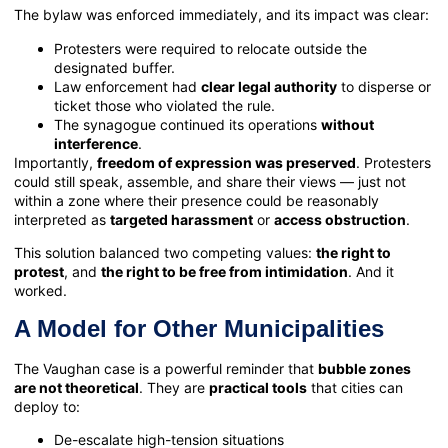
The bylaw was enforced immediately, and its impact was clear:
Protesters were required to relocate outside the
designated buffer.
Law enforcement had
clear legal authority
to disperse or
ticket those who violated the rule.
The synagogue continued its operations
without
interference
.
Importantly,
freedom of expression was preserved
. Protesters
could still speak, assemble, and share their views — just not
within a zone where their presence could be reasonably
interpreted as
targeted harassment
or
access obstruction
.
This solution balanced two competing values:
the right to
protest
, and
the right to be free from intimidation
. And it
worked.
A Model for Other Municipalities
The Vaughan case is a powerful reminder that
bubble zones
are not theoretical
. They are
practical tools
that cities can
deploy to:
De-escalate high-tension situations