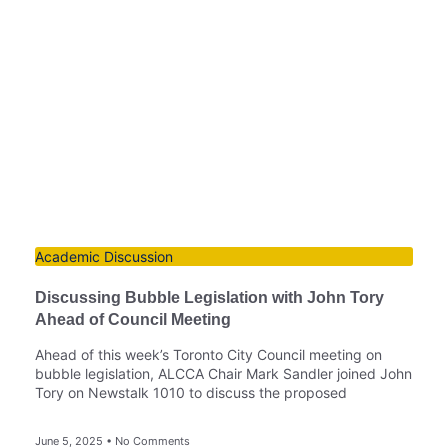
Academic Discussion
Discussing Bubble Legislation with John Tory
Ahead of Council Meeting
Ahead of this week’s Toronto City Council meeting on
bubble legislation, ALCCA Chair Mark Sandler joined John
Tory on Newstalk 1010 to discuss the proposed
June 5, 2025
No Comments