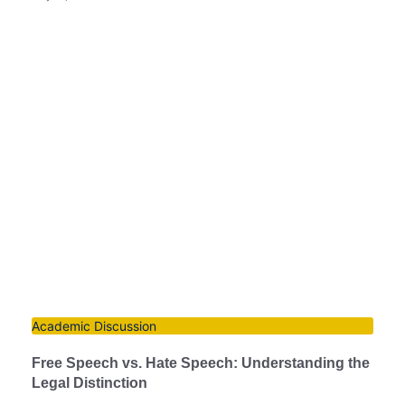
Academic Discussion
Free Speech vs. Hate Speech: Understanding the
Legal Distinction