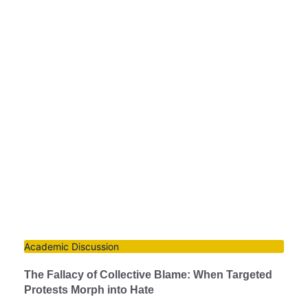
Academic Discussion
The Fallacy of Collective Blame: When Targeted
Protests Morph into Hate