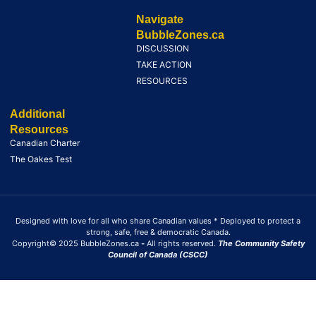
Navigate
BubbleZones.ca
DISCUSSION
TAKE ACTION
RESOURCES
Additional
Resources
Canadian Charter
The Oakes Test
Designed with love for all who share Canadian values * Deployed to protect a
strong, safe, free & democratic Canada.
Copyright© 2025 BubbleZones.ca
-
All rights reserved.
The Community Safety
Council of Canada (CSCC)