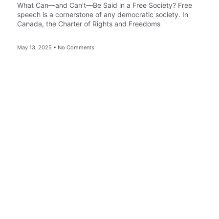
What Can—and Can’t—Be Said in a Free Society? Free
speech is a cornerstone of any democratic society. In
Canada, the Charter of Rights and Freedoms
May 13, 2025
No Comments