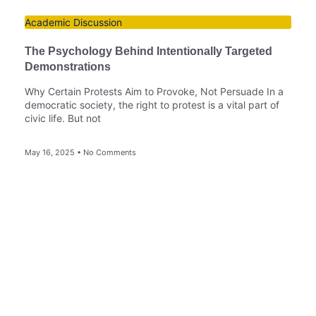
Academic Discussion
The Psychology Behind Intentionally Targeted
Demonstrations
Why Certain Protests Aim to Provoke, Not Persuade In a
democratic society, the right to protest is a vital part of
civic life. But not
May 16, 2025
No Comments