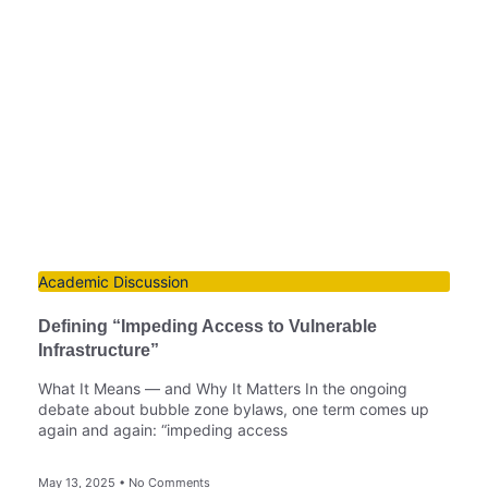
Academic Discussion
Defining “Impeding Access to Vulnerable
Infrastructure”
What It Means — and Why It Matters In the ongoing
debate about bubble zone bylaws, one term comes up
again and again: “impeding access
May 13, 2025
No Comments